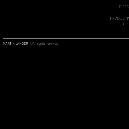
DIREC
PRODUCTI
DOP
MARTIN LANGER
©All rights reserved