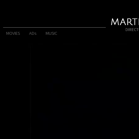
MOVIES
ADs
MUSIC