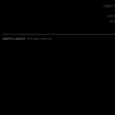
DIRECT
PROD
DOP
MARTIN LANGER
©All rights reserved