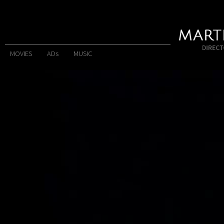
MOVIES
ADs
MUSIC