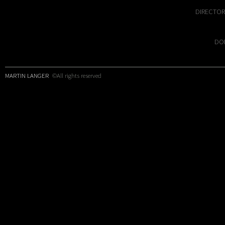
DIRECTOR
DOP
MARTIN LANGER
©All rights reserved