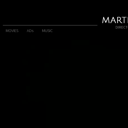
MOVIES
ADs
MUSIC