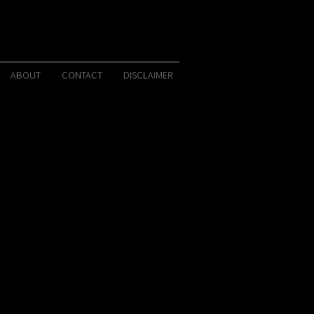
ABOUT
CONTACT
DISCLAIMER