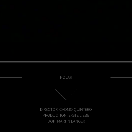
POLAR
DIRECTOR: CADMO QUINTERO
PRODUCTION: ERSTE LIEBE
DOP: MARTIN LANGER