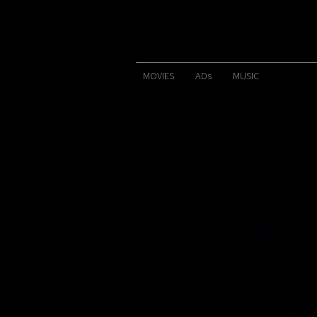
MOVIES
ADs
MUSIC